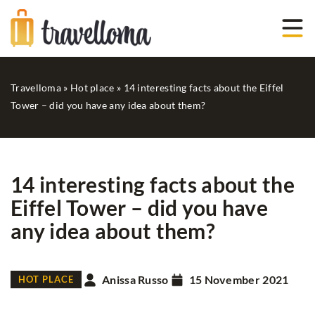
Travelloma
»
Hot place
»
14 interesting facts about the Eiffel
Tower – did you have any idea about them?
14 interesting facts about the
Eiffel Tower – did you have
any idea about them?
Anissa Russo
15 November 2021
HOT PLACE