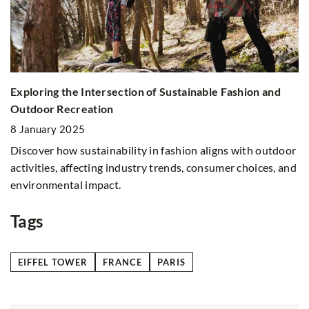
Exploring the Intersection of Sustainable Fashion and
H
on
Outdoor Recreation
W
8 January 2025
1
Discover how sustainability in fashion aligns with outdoor
Di
activities, affecting industry trends, consumer choices, and
co
environmental impact.
po
pr
Tags
EIFFEL TOWER
FRANCE
PARIS