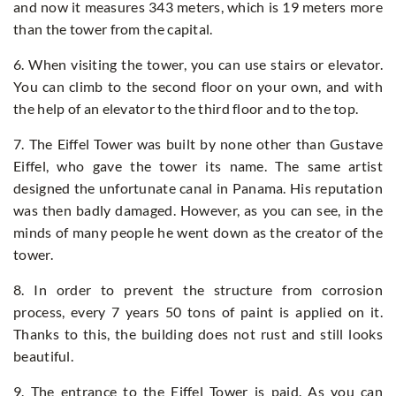
and now it measures 343 meters, which is 19 meters more
than the tower from the capital.
6. When visiting the tower, you can use stairs or elevator.
You can climb to the second floor on your own, and with
the help of an elevator to the third floor and to the top.
7. The Eiffel Tower was built by none other than Gustave
Eiffel, who gave the tower its name. The same artist
designed the unfortunate canal in Panama. His reputation
was then badly damaged. However, as you can see, in the
minds of many people he went down as the creator of the
tower.
8. In order to prevent the structure from corrosion
process, every 7 years 50 tons of paint is applied on it.
Thanks to this, the building does not rust and still looks
beautiful.
9. The entrance to the Eiffel Tower is paid. As you can