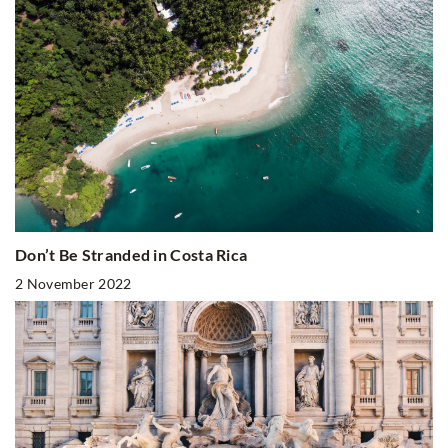
Don’t Be Stranded in Costa Rica
2 November 2022