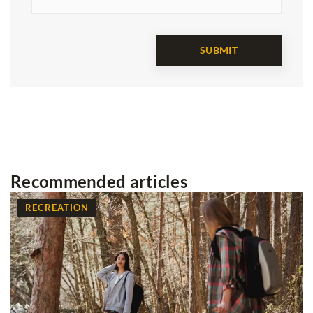
Recommended articles
RECREATION