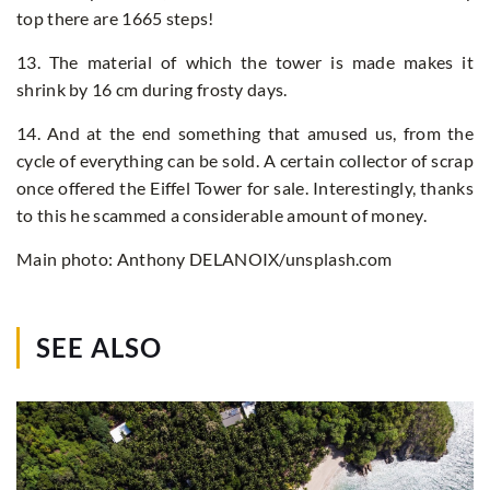
top there are 1665 steps!
13. The material of which the tower is made makes it
shrink by 16 cm during frosty days.
14. And at the end something that amused us, from the
cycle of everything can be sold. A certain collector of scrap
once offered the Eiffel Tower for sale. Interestingly, thanks
to this he scammed a considerable amount of money.
Main photo: Anthony DELANOIX/unsplash.com
SEE ALSO