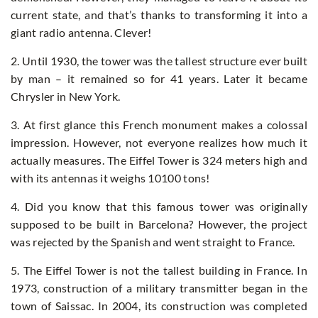
current state, and that’s thanks to transforming it into a
giant radio antenna. Clever!
2. Until 1930, the tower was the tallest structure ever built
by man – it remained so for 41 years. Later it became
Chrysler in New York.
3. At first glance this French monument makes a colossal
impression. However, not everyone realizes how much it
actually measures. The Eiffel Tower is 324 meters high and
with its antennas it weighs 10100 tons!
4. Did you know that this famous tower was originally
supposed to be built in Barcelona? However, the project
was rejected by the Spanish and went straight to France.
5. The Eiffel Tower is not the tallest building in France. In
1973, construction of a military transmitter began in the
town of Saissac. In 2004, its construction was completed