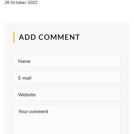
28 October 2022
ADD COMMENT