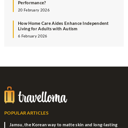
Performance?
20 February 2026
How Home Care Aides Enhance Independent
Living for Adults with Autism
6 February 2026
POPULAR ARTICLES
Jamsu, the Korean way to matte skin and long-lasting