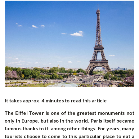
It takes approx. 4 minutes to read this article
The Eiffel Tower is one of the greatest monuments not
only in Europe, but also in the world. Paris itself became
famous thanks to it, among other things. For years, many
tourists choose to come to this particular place to eat a