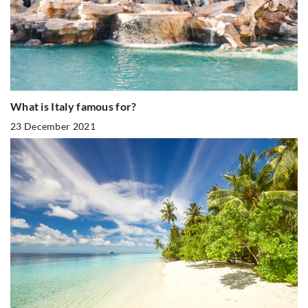
What is Italy famous for?
23 December 2021