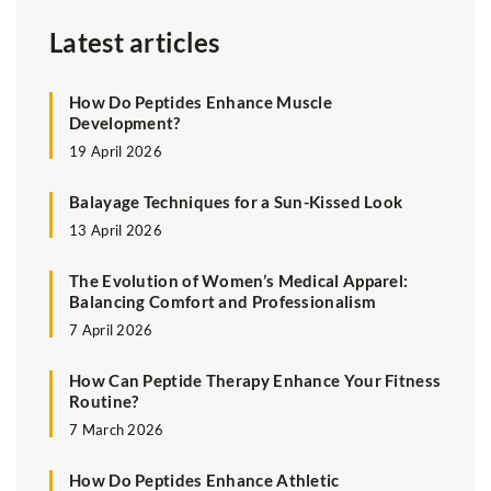
Latest articles
How Do Peptides Enhance Muscle
Development?
19 April 2026
Balayage Techniques for a Sun-Kissed Look
13 April 2026
The Evolution of Women’s Medical Apparel:
Balancing Comfort and Professionalism
7 April 2026
How Can Peptide Therapy Enhance Your Fitness
Routine?
7 March 2026
How Do Peptides Enhance Athletic