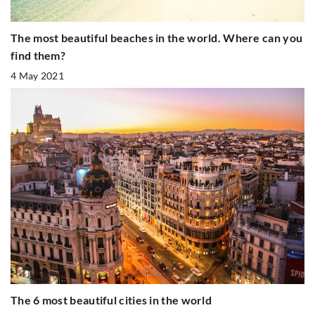
The most beautiful beaches in the world. Where can you
find them?
4 May 2021
The 6 most beautiful cities in the world