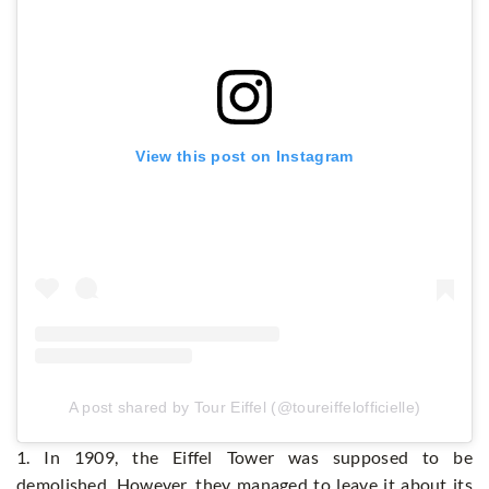
View this post on Instagram
A post shared by Tour Eiffel (@toureiffelofficielle)
1. In 1909, the Eiffel Tower was supposed to be
demolished. However, they managed to leave it about its