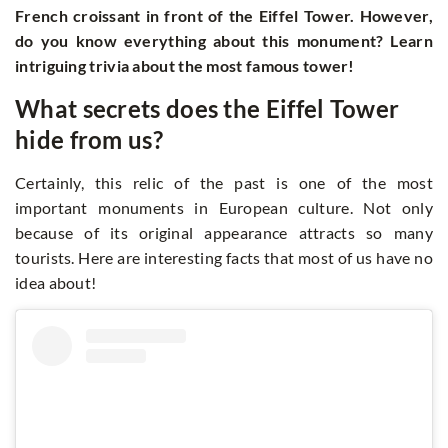
French croissant in front of the Eiffel Tower. However,
do you know everything about this monument? Learn
intriguing trivia about the most famous tower!
What secrets does the Eiffel Tower
hide from us?
Certainly, this relic of the past is one of the most
important monuments in European culture. Not only
because of its original appearance attracts so many
tourists. Here are interesting facts that most of us have no
idea about!