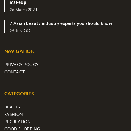
makeup
26 March 2021
7 Asian beauty industry experts you should know
29 July 2021
NAVIGATION
PRIVACY POLICY
CONTACT
CATEGORIES
BEAUTY
FASHION
RECREATION
GOOD SHOPPING