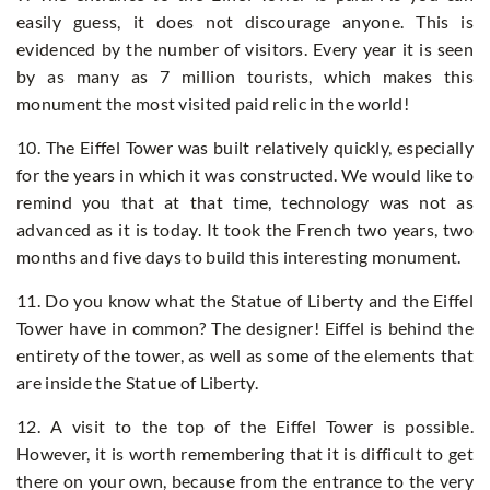
easily guess, it does not discourage anyone. This is
evidenced by the number of visitors. Every year it is seen
by as many as 7 million tourists, which makes this
monument the most visited paid relic in the world!
10. The Eiffel Tower was built relatively quickly, especially
for the years in which it was constructed. We would like to
remind you that at that time, technology was not as
advanced as it is today. It took the French two years, two
months and five days to build this interesting monument.
11. Do you know what the Statue of Liberty and the Eiffel
Tower have in common? The designer! Eiffel is behind the
entirety of the tower, as well as some of the elements that
are inside the Statue of Liberty.
12. A visit to the top of the Eiffel Tower is possible.
However, it is worth remembering that it is difficult to get
there on your own, because from the entrance to the very