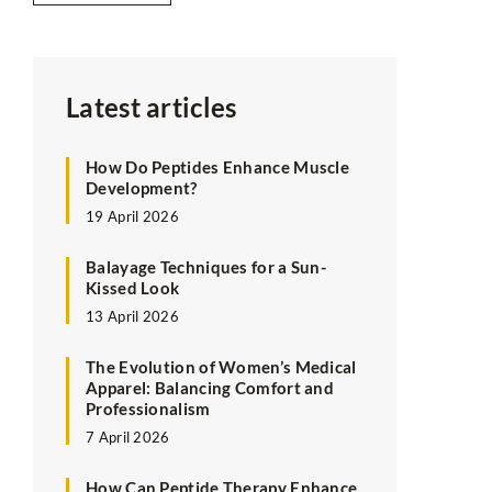
Latest articles
How Do Peptides Enhance Muscle
Development?
19 April 2026
Balayage Techniques for a Sun-
Kissed Look
13 April 2026
The Evolution of Women’s Medical
Apparel: Balancing Comfort and
Professionalism
7 April 2026
How Can Peptide Therapy Enhance