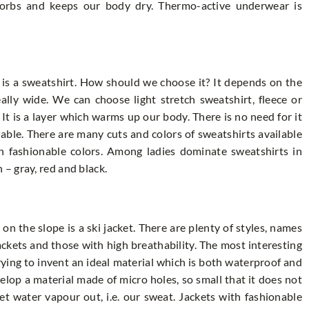
sorbs and keeps our body dry. Thermo-active underwear is
 is a sweatshirt. How should we choose it? It depends on the
eally wide. We can choose light stretch sweatshirt, fleece or
 It is a layer which warms up our body. There is no need for it
hable. There are many cuts and colors of sweatshirts available
on fashionable colors. Among ladies dominate sweatshirts in
– gray, red and black.
n the slope is a ski jacket. There are plenty of styles, names
ckets and those with high breathability. The most interesting
rying to invent an ideal material which is both waterproof and
op a material made of micro holes, so small that it does not
et water vapour out, i.e. our sweat. Jackets with fashionable