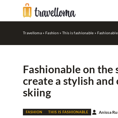
Travelloma
»
Fashion
»
This is fashionable
»
Fashionable 
Fashionable on the 
create a stylish and
BEAUTY
GOOD TIPS
skiing
Anissa Ru
FASHION
THIS IS FASHIONABLE