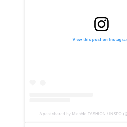
View this post on Instagra
A post shared by Michèle FASHION / INSPO (@