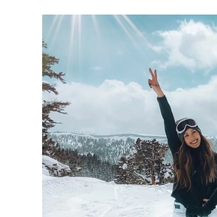
How do you take care of 
slopes? Here are some va
5 February 2021
Before you commit to the 
should take care to prote
out our tips