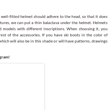
A well-fitted helmet should adhere to the head, so that it does
atures, we can put a thin balaclava under the helmet. Helmets
d models with different inscriptions. When choosing it, you
st of the accessories. If you have ski boots in the color of
which will also be in this shade or will have patterns, drawings
agram!