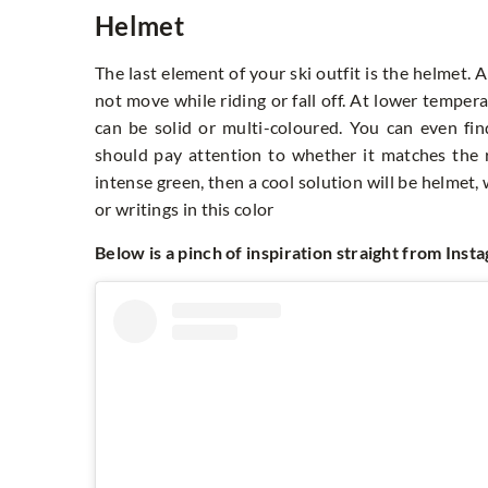
Helmet
The last element of your ski outfit is the helmet. 
not move while riding or fall off. At lower temper
can be solid or multi-coloured. You can even fin
should pay attention to whether it matches the re
intense green, then a cool solution will be helmet, 
or writings in this color
Below is a pinch of inspiration straight from Inst