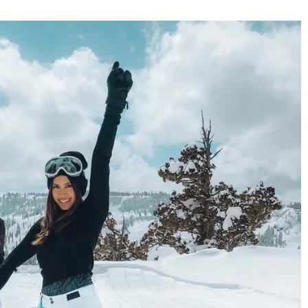
your skin on the
luable tips
winter craze, you
ct your skin. Check
How to take care of your hair at the bea
and at the pool? Here are the 5 most
important rules of thumb
26 July 2021
Here are 5 golden rules you should follow 
keep your hair beautiful even after the
vacations