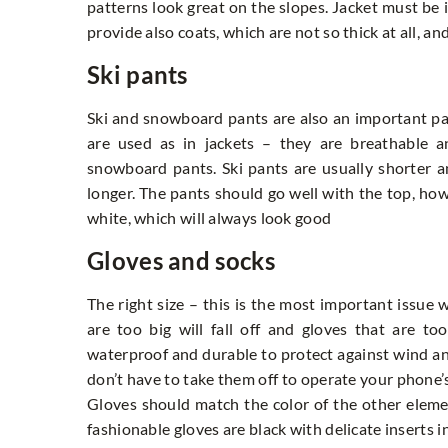
patterns look great on the slopes. Jacket must be i
provide also coats, which are not so thick at all, an
Ski pants
Ski and snowboard pants are also an important part
are used as in jackets – they are breathable a
snowboard pants. Ski pants are usually shorter a
longer. The pants should go well with the top, howe
white, which will always look good
Gloves and socks
The right size – this is the most important issue 
are too big will fall off and gloves that are t
waterproof and durable to protect against wind an
don’t have to take them off to operate your phone’s
Gloves should match the color of the other elemen
fashionable gloves are black with delicate inserts 