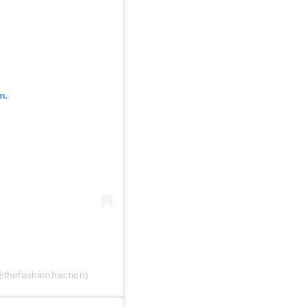
m.
thefashionfraction)