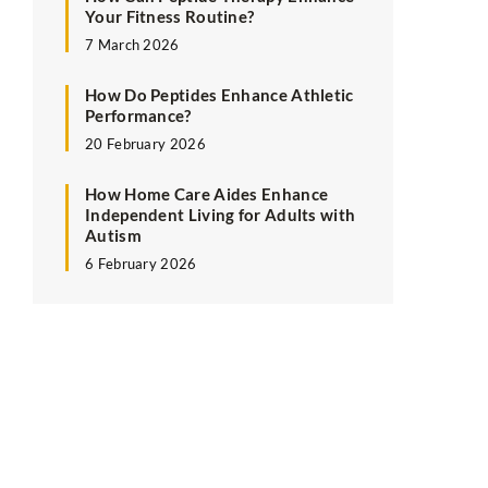
Your Fitness Routine?
7 March 2026
How Do Peptides Enhance Athletic
Performance?
20 February 2026
How Home Care Aides Enhance
Independent Living for Adults with
Autism
6 February 2026