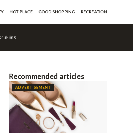
TY
HOT PLACE
GOOD SHOPPING
RECREATION
or skiing
Recommended articles
ADVERTISEMENT
BEAUTY