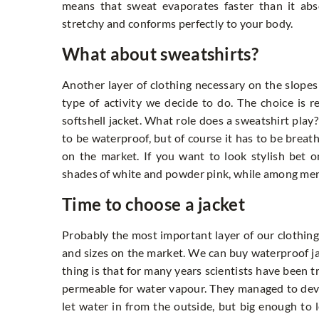
means that sweat evaporates faster than it ab
stretchy and conforms perfectly to your body.
What about sweatshirts?
Another layer of clothing necessary on the slopes
type of activity we decide to do. The choice is r
softshell jacket. What role does a sweatshirt play?
to be waterproof, but of course it has to be breat
on the market. If you want to look stylish bet 
shades of white and powder pink, while among men 
Time to choose a jacket
Probably the most important layer of our clothing o
and sizes on the market. We can buy waterproof ja
thing is that for many years scientists have been t
permeable for water vapour. They managed to devel
let water in from the outside, but big enough to l