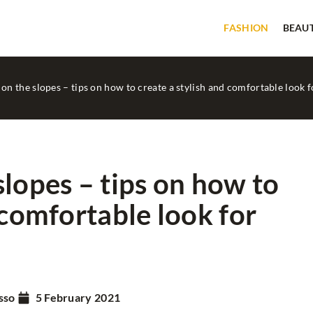
FASHION
BEAU
on the slopes – tips on how to create a stylish and comfortable look f
slopes – tips on how to
 comfortable look for
BEAUTY
GOOD TIPS
sso
5 February 2021