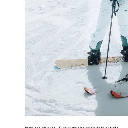
It takes approx. 5 minutes to read this article