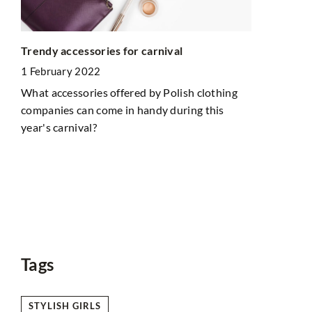
How do you 
Trendy accessories for carnival
slopes? Her
1 February 2022
5 February 
What accessories offered by Polish clothing
Before you 
companies can come in handy during this
should take 
year's carnival?
ch
out our tips
to
Tags
STYLISH GIRLS