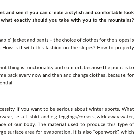
set and see if you can create a stylish and comfortable look
d what exactly should you take with you to the mountains?
able” jacket and pants – the choice of clothes for the slopes is
. How is it with this fashion on the slopes? How to properly
nt thing is functionality and comfort, because the point is to
come back every now and then and change clothes, because, for
sential
cessity if you want to be serious about winter sports. What
r, i.e. a T-shirt and e.g. leggings/corsets, wick away water,
ace of our body. The material used to produce this type of
rge surface area for evaporation. It is also “openwork”, which