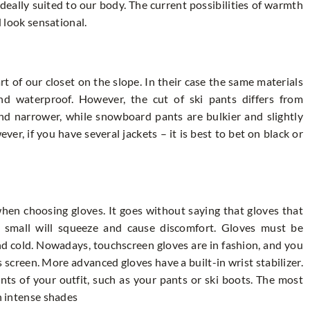
deally suited to our body. The current possibilities of warmth
d look sensational.
 of our closet on the slope. In their case the same materials
nd waterproof. However, the cut of ski pants differs from
nd narrower, while snowboard pants are bulkier and slightly
ver, if you have several jackets – it is best to bet on black or
when choosing gloves. It goes without saying that gloves that
oo small will squeeze and cause discomfort. Gloves must be
d cold. Nowadays, touchscreen gloves are in fashion, and you
 screen. More advanced gloves have a built-in wrist stabilizer.
ts of your outfit, such as your pants or ski boots. The most
in intense shades