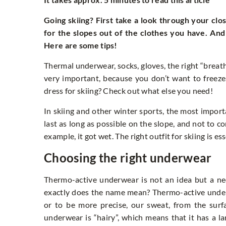
Going skiing? First take a look through your clo
for the slopes out of the clothes you have. An
Here are some tips!
Thermal underwear, socks, gloves, the right “breath
very important, because you don’t want to freeze
dress for skiing? Check out what else you need!
In skiing and other winter sports, the most importa
last as long as possible on the slope, and not to 
example, it got wet. The right outfit for skiing is es
Choosing the right underwear
Thermo-active underwear is not an idea but a ne
exactly does the name mean? Thermo-active underwea
or to be more precise, our sweat, from the surf
underwear is “hairy”, which means that it has a la