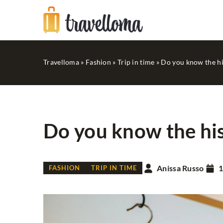
Travelloma
»
Fashion
»
Trip in time
»
Do you know the hi
Do you know the his
GOOD SHOPPING
Anissa Russo
1
FASHION
TRIP IN TIME