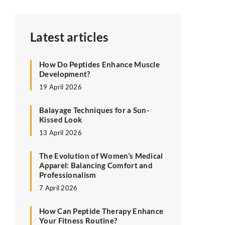
Latest articles
How Do Peptides Enhance Muscle
Development?
19 April 2026
Balayage Techniques for a Sun-
Kissed Look
13 April 2026
The Evolution of Women’s Medical
Apparel: Balancing Comfort and
Professionalism
7 April 2026
How Can Peptide Therapy Enhance
Your Fitness Routine?