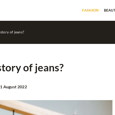
FASHION
BEAU
story of jeans?
tory of jeans?
BEAUTY
GOOD TIPS
1 August 2022