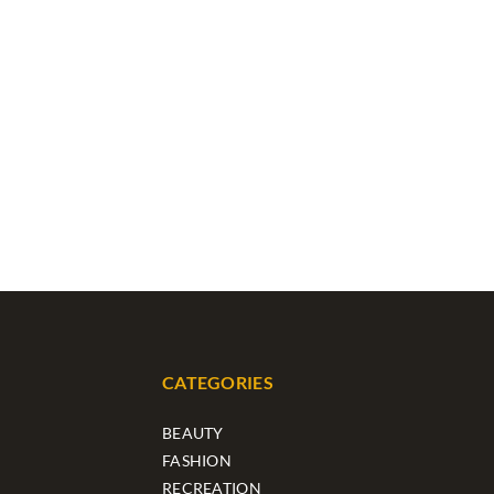
CATEGORIES
BEAUTY
FASHION
RECREATION