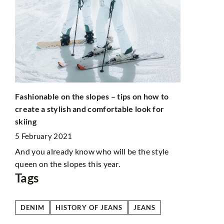
Kindle read
paying atte
28 October
lly
an
Thinking ab
eir
Read this art
Fashionable on the slopes – tips on how to
create a stylish and comfortable look for
skiing
5 February 2021
And you already know who will be the style
queen on the slopes this year.
Tags
DENIM
HISTORY OF JEANS
JEANS