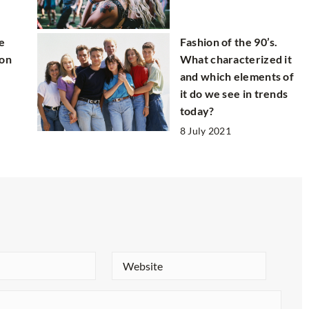
e
Fashion of the 90’s.
 on
What characterized it
and which elements of
it do we see in trends
today?
8 July 2021