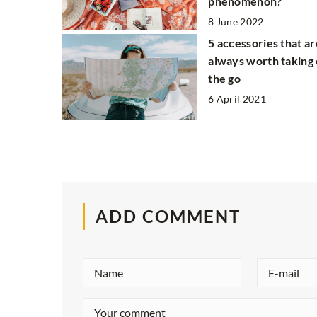
phenomenon?
8 June 2022
5 accessories that ar
always worth taking
the go
6 April 2021
ADD COMMENT