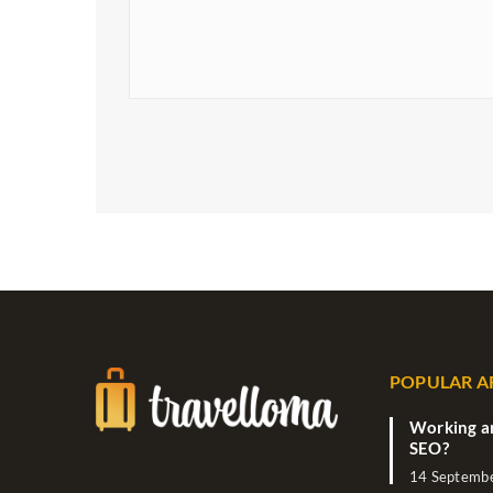
POPULAR A
Working ar
SEO?
14 Septemb