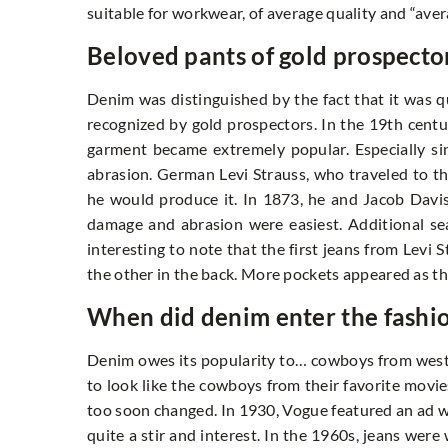
suitable for workwear, of average quality and “ave
Beloved pants of gold prospecto
Denim was distinguished by the fact that it was qu
recognized by gold prospectors. In the 19th centur
garment became extremely popular. Especially si
abrasion. German Levi Strauss, who traveled to th
he would produce it. In 1873, he and Jacob Davis
damage and abrasion were easiest. Additional sea
interesting to note that the first jeans from Levi
the other in the back. More pockets appeared as th
When did denim enter the fash
Denim owes its popularity to… cowboys from west
to look like the cowboys from their favorite movie
too soon changed. In 1930, Vogue featured an ad w
quite a stir and interest. In the 1960s, jeans were