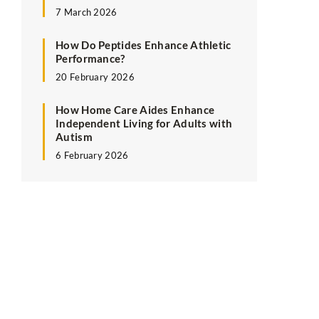
7 March 2026
How Do Peptides Enhance Athletic
Performance?
20 February 2026
How Home Care Aides Enhance
Independent Living for Adults with
Autism
6 February 2026