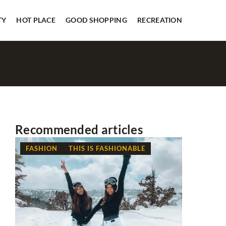
TY
HOT PLACE
GOOD SHOPPING
RECREATION
Recommended articles
FASHION
THIS IS FASHIONABLE
GOOD SH