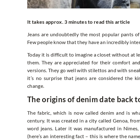
It takes approx. 3 minutes to read this article
Jeans are undoubtedly the most popular pants of
Few people know that they have an incredibly inter
Today it is difficult to imagine a closet without at 
them. They are appreciated for their comfort and
versions. They go well with stilettos and with sneak
it’s no surprise that jeans are considered the k
change.
The origins of denim date back t
The fabric, which is now called denim and is wh
century. It was created in a city called Genoa, fr
word jeans. Later it was manufactured in Nimes, 
(here’s an interesting fact – this is where the nam