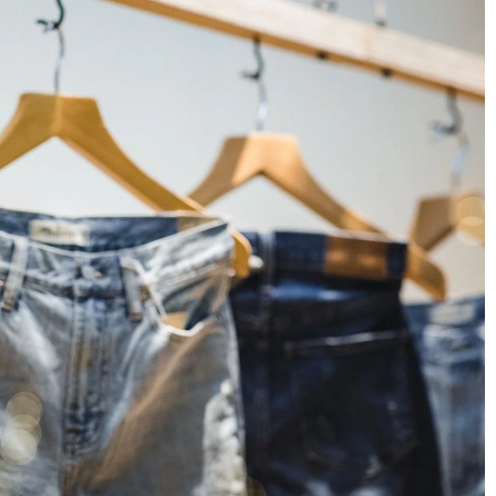
5 beauty secrets of Italian women
rameters are worth
30 March 2021
Beautiful, well-groomed, smiling, perpetua
looking relaxed. What is the secret of Itali
 e-book reader?
women's beauty? Let's find out and use th
ideas to look really beautiful!