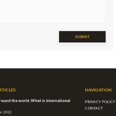
RTICLES
NAVIGATION
ound the world. What is international
PRIVACY POLICY
CONTACT
er 2022