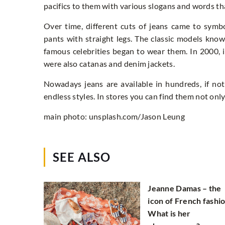
pacifics to them with various slogans and words that
Over time, different cuts of jeans came to symb
pants with straight legs. The classic models kn
famous celebrities began to wear them. In 2000, 
were also catanas and denim jackets.
Nowadays jeans are available in hundreds, if not
endless styles. In stores you can find them not only
main photo: unsplash.com/Jason Leung
SEE ALSO
Jeanne Damas – the
icon of French fashio
What is her