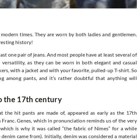
 modern times. They are worn by both ladies and gentlemen.
esting history!
least one pair of jeans. And most people have at least several of
 versatility, as they can be worn in both elegant and casual
ers, with a jacket and with your favorite, pulled-up T-shirt. So
ing among pants, and it’s rather doubtful that anything will
o the 17th century
at the hit pants are made of, appeared as early as the 17th
om Franc. Genes, which in pronunciation reminds us of the very
which is why it was called “the fabric of Nimes” for a while
e denim came from). Initially, denim was considered a material