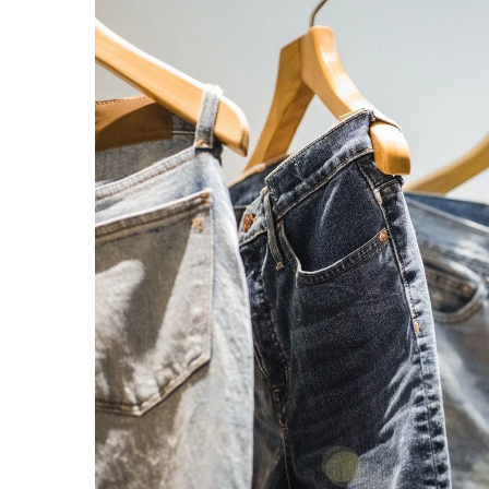
Kindle reader – what pa
paying attention to?
28 October 2022
Thinking about buying an
Read this article!