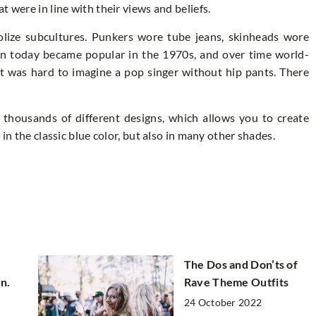
 were in line with their views and beliefs.
olize subcultures. Punkers wore tube jeans, skinheads wore
own today became popular in the 1970s, and over time world-
it was hard to imagine a pop singer without hip pants. There
 thousands of different designs, which allows you to create
 in the classic blue color, but also in many other shades.
The Dos and Don’ts of
n.
Rave Theme Outfits
24 October 2022