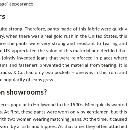
rage” appearance.
rs
ite strong. Therefore, pants made of this fabric were quickly
y, when there was a real gold rush in the United States, this
nce the pants were very strong and resistant to tearing and
e US, appreciated the value of this material and decided that
 jointly invented jeans that were reinforced in places where
ms and fasteners prevented the material from tearing. It is
 Strauss & Co. had only two pockets – one was in the front and
e popularity of jeans grew.
ion showrooms?
erns popular in Hollywood in the 1930s. Men quickly wanted
s. At first, these pants were worn only by gentlemen, but this
ith two women wearing matching jeans. At the time, it caused
 worn by artists and hippies. At that time, they often attached