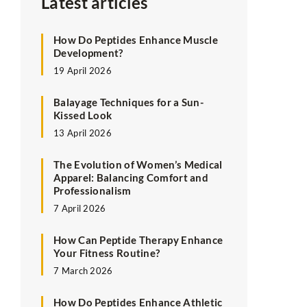
Latest articles
How Do Peptides Enhance Muscle
Development?
19 April 2026
Balayage Techniques for a Sun-
Kissed Look
13 April 2026
The Evolution of Women’s Medical
Apparel: Balancing Comfort and
Professionalism
7 April 2026
How Can Peptide Therapy Enhance
Your Fitness Routine?
7 March 2026
How Do Peptides Enhance Athletic