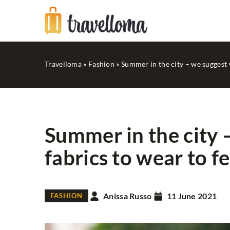
Travelloma
»
Fashion
»
Summer in the city – we suggest 
Summer in the city 
fabrics to wear to f
FASHION
IN STYLE...
Anissa Russo
11 June 2021
FASHION