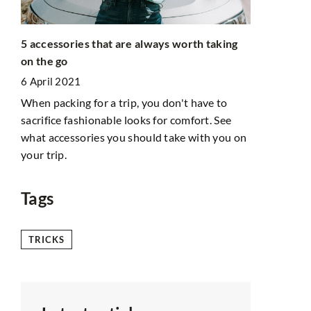
5 accessories that are always worth taking
uld
Jeanne Dama
on the go
What is he
6 April 2021
8 June 2022
When packing for a trip, you don't have to
 skin
Jeanne Dama
sacrifice fashionable looks for comfort. See
to
world. She 
what accessories you should take with you on
follow her s
your trip.
want to emul
clothing?
Tags
TRICKS