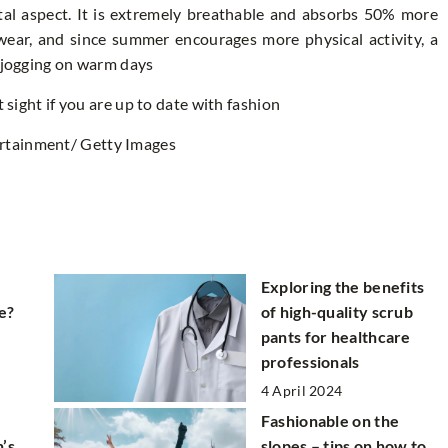
tal aspect. It is extremely breathable and absorbs 50% more
swear, and since summer encourages more physical activity, a
r jogging on warm days
t sight if you are up to date with fashion
rtainment/ Getty Images
Exploring the benefits
e?
of high-quality scrub
pants for healthcare
professionals
4 April 2024
Fashionable on the
’s
slopes – tips on how to