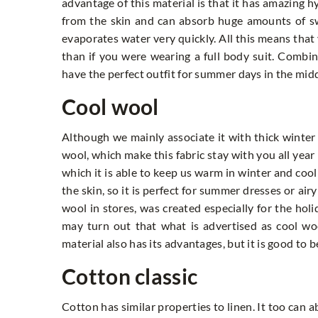
advantage of this material is that it has amazing 
from the skin and can absorb huge amounts of swea
evaporates water very quickly. All this means that 
than if you were wearing a full body suit. Combin
have the perfect outfit for summer days in the middl
Cool wool
Although we mainly associate it with thick winter
wool, which make this fabric stay with you all year
which it is able to keep us warm in winter and cool
the skin, so it is perfect for summer dresses or air
wool in stores, was created especially for the ho
may turn out that what is advertised as cool wool
material also has its advantages, but it is good to
Cotton classic
Cotton has similar properties to linen. It too can a