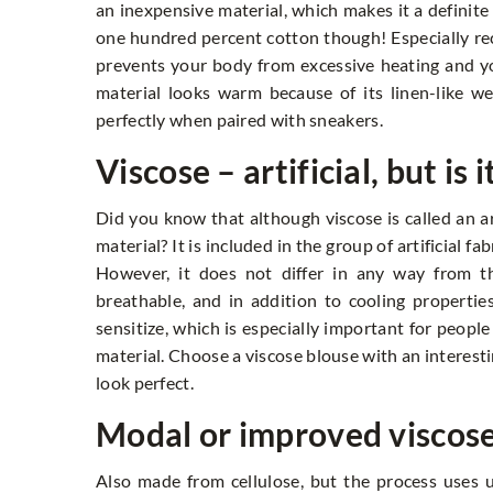
an inexpensive material, which makes it a definit
one hundred percent cotton though! Especially r
prevents your body from excessive heating and yo
material looks warm because of its linen-like wea
perfectly when paired with sneakers.
Viscose – artificial, but is i
Did you know that although viscose is called an arti
material? It is included in the group of artificial f
However, it does not differ in any way from th
breathable, and in addition to cooling properties,
sensitize, which is especially important for people
material. Choose a viscose blouse with an interesti
look perfect.
Modal or improved viscos
Also made from cellulose, but the process uses 