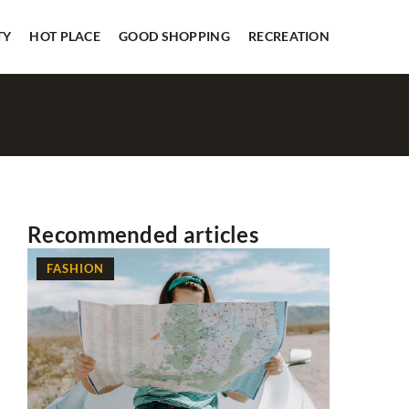
TY
HOT PLACE
GOOD SHOPPING
RECREATION
Recommended articles
FASHION
FASHION