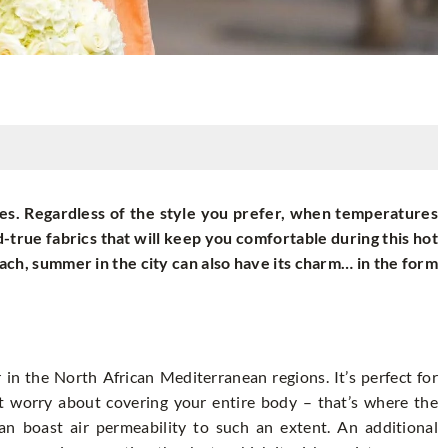
s. Regardless of the style you prefer, when temperatures
d-true fabrics that will keep you comfortable during this hot
ach, summer in the city can also have its charm… in the form
r in the North African Mediterranean regions. It’s perfect for
’t worry about covering your entire body – that’s where the
can boast air permeability to such an extent. An additional