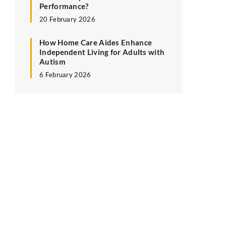
Performance?
20 February 2026
How Home Care Aides Enhance
Independent Living for Adults with
Autism
6 February 2026