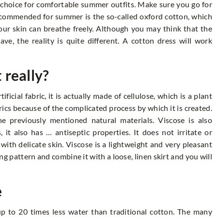
e choice for comfortable summer outfits. Make sure you go for
ecommended for summer is the so-called oxford cotton, which
ur skin can breathe freely. Although you may think that the
ve, the reality is quite different. A cotton dress will work
t really?
ficial fabric, it is actually made of cellulose, which is a plant
abrics because of the complicated process by which it is created.
e previously mentioned natural materials. Viscose is also
 it also has … antiseptic properties. It does not irritate or
 with delicate skin. Viscose is a lightweight and very pleasant
ng pattern and combine it with a loose, linen skirt and you will
e
up to 20 times less water than traditional cotton. The many