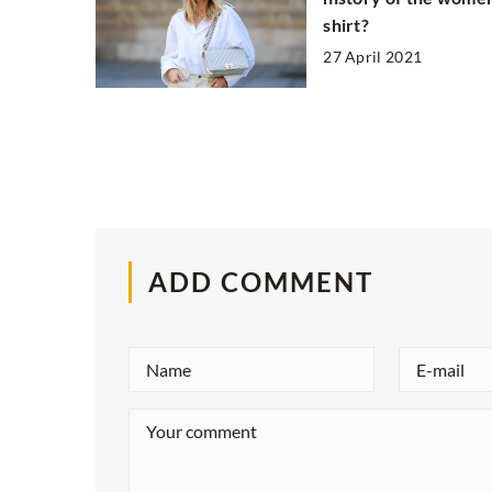
shirt?
27 April 2021
ADD COMMENT