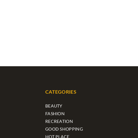
CATEGORIES
BEAUTY
FASHION
RECREATION
GOOD SHOPPING
HOT PLACE