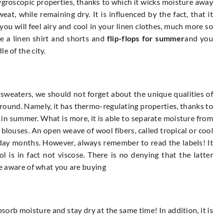
hygroscopic properties, thanks to which it wicks moisture away
t, while remaining dry. It is influenced by the fact, that it
you will feel airy and cool in your linen clothes, much more so
e a linen shirt and shorts and
flip-flops for summer
and you
e of the city.
 sweaters, we should not forget about the unique qualities of
 round. Namely, it has thermo-regulating properties, thanks to
 in summer. What is more, it is able to separate moisture from
y blouses. An open weave of wool fibers, called tropical or cool
liday months. However, always remember to read the labels! It
 is in fact not viscose. There is no denying that the latter
 be aware of what you are buying
bsorb moisture and stay dry at the same time! In addition, it is