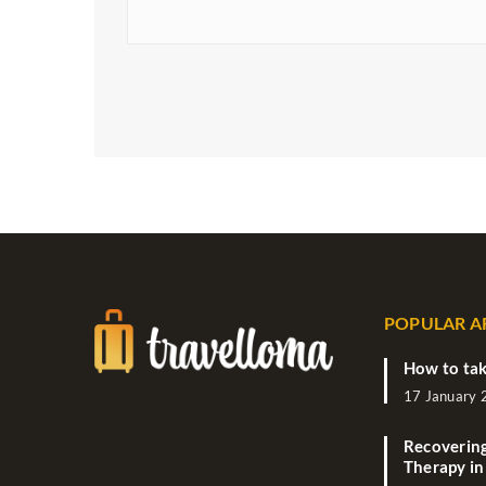
POPULAR A
How to tak
17 January
Recovering
Therapy in