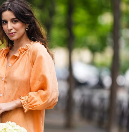
7 Asian beauty industry experts you sho
of French fashion.
know
n?
29 July 2021
Jealous of Asians' youthful glow and even
enon in the fashion
tone? Meet Asia's beauty experts on how 
illion women who
improve your appearance.
gram every day and
 the secret to her