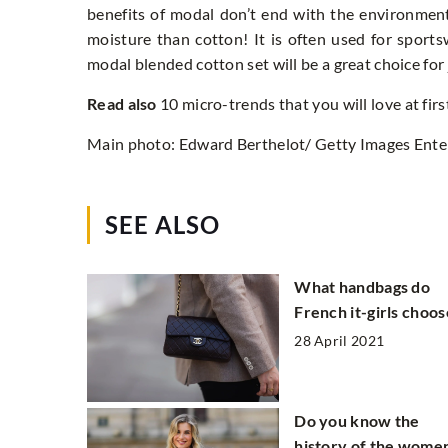
benefits of modal don’t end with the environmen
moisture than cotton! It is often used for sport
modal blended cotton set will be a great choice fo
Read also
10 micro-trends that you will love at firs
Main photo: Edward Berthelot/ Getty Images Ente
SEE ALSO
What handbags do
French it-girls choos
28 April 2021
Do you know the
history of the women