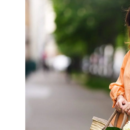
Jeanne Damas – the icon 
What is her phenomeno
8 June 2022
Jeanne Damas is a phenom
world. She inspires 1.5 m
follow her style on Insta
want to emulate it. What's
clothing?