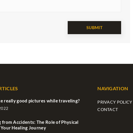
RTICLES
NAVIGATION
e really good pictures while traveling?
PRIVACY POLICY
 2022
CONTACT
 from Accidents: The Role of Physical
 Your Healing Journey