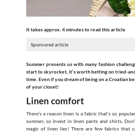
It takes approx. 4 minutes to read this article
Sponsored article
Summer presents us with many fashion challenge
start to skyrocket, it’s worth betting on tried-an
time. Even if you dream of being on a Croatian be
of your closet!
Linen comfort
There’s a reason linen is a fabric that’s so popula
summer, so invest in linen pants and shirts. Don
magic of linen lies! There are few fabrics that 