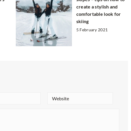
create a stylish and
comfortable look for
skiing
5 February 2021