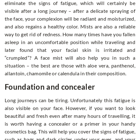
eliminate the signs of fatigue, which will certainly be
visible after a long journey – after a delicate spraying of
the face, your complexion will be radiant and moisturized,
and also regains a healthy color. Mists are also a reliable
way to get rid of redness. How many times have you fallen
asleep in an uncomfortable position while traveling and
later found that your facial skin is irritated and
“crumpled”? A face mist will also help you in such a
situation – the best are those with aloe vera, panthenol,
allantoin, chamomile or calendula in their composition.
Foundation and concealer
Long journeys can be tiring. Unfortunately this fatigue is
also visible on your face. However, if you want to look
beautiful and fresh even after many hours of travelling, it
is worth having a concealer or a primer in your handy
cosmetics bag. This will help you cover the signs of fatigue,
such as bags and dark circles under your eyes, and your