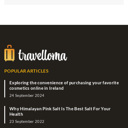
POPULAR ARTICLES
Exploring the convenience of purchasing your favorite
cosmetics online in Ireland
24 September 2024
Why Himalayan Pink Salt Is The Best Salt For Your
Health
23 September 2022