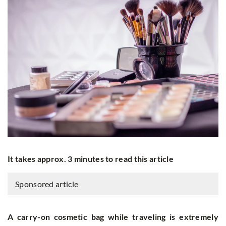
It takes approx. 3 minutes to read this article
Sponsored article
A carry-on cosmetic bag while traveling is extremely