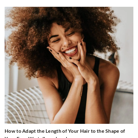
How to Adapt the Length of Your Hair to the Shape of