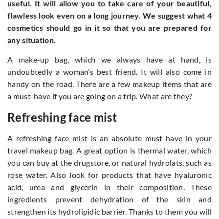
useful. It will allow you to take care of your beautiful,
flawless look even on a long journey. We suggest what 4
cosmetics should go in it so that you are prepared for
any situation.
A make-up bag, which we always have at hand, is
undoubtedly a woman’s best friend. It will also come in
handy on the road. There are a few makeup items that are
a must-have if you are going on a trip. What are they?
Refreshing face mist
A refreshing face mist is an absolute must-have in your
travel makeup bag. A great option is thermal water, which
you can buy at the drugstore, or natural hydrolats, such as
rose water. Also look for products that have hyaluronic
acid, urea and glycerin in their composition. These
ingredients prevent dehydration of the skin and
strengthen its hydrolipidic barrier. Thanks to them you will