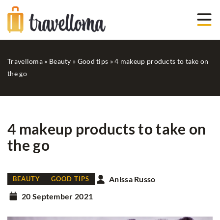
Travelloma
»
Beauty
»
Good tips
»
4 makeup products to take on
the go
4 makeup products to take on
the go
Anissa Russo
BEAUTY
GOOD TIPS
20 September 2021