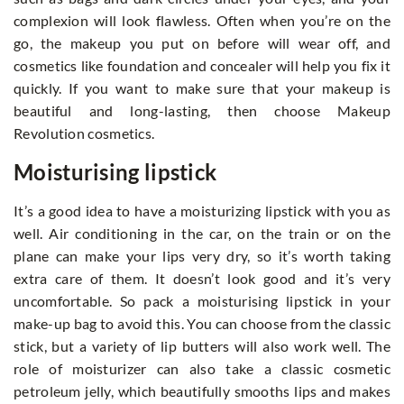
complexion will look flawless. Often when you’re on the
go, the makeup you put on before will wear off, and
cosmetics like foundation and concealer will help you fix it
quickly. If you want to make sure that your makeup is
beautiful and long-lasting, then choose Makeup
Revolution cosmetics.
Moisturising lipstick
It’s a good idea to have a moisturizing lipstick with you as
well. Air conditioning in the car, on the train or on the
plane can make your lips very dry, so it’s worth taking
extra care of them. It doesn’t look good and it’s very
uncomfortable. So pack a moisturising lipstick in your
make-up bag to avoid this. You can choose from the classic
stick, but a variety of lip butters will also work well. The
role of moisturizer can also take a classic cosmetic
petroleum jelly, which beautifully smooths lips and makes