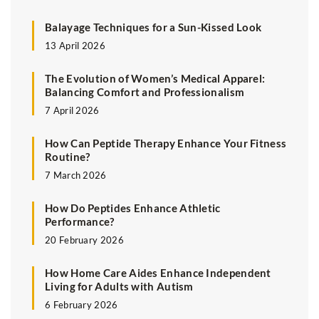
Balayage Techniques for a Sun-Kissed Look
13 April 2026
The Evolution of Women’s Medical Apparel:
Balancing Comfort and Professionalism
7 April 2026
How Can Peptide Therapy Enhance Your Fitness
Routine?
7 March 2026
How Do Peptides Enhance Athletic
Performance?
20 February 2026
How Home Care Aides Enhance Independent
Living for Adults with Autism
6 February 2026