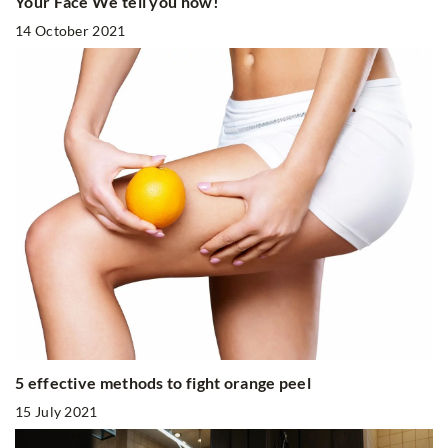
Your Face We tell you how!
14 October 2021
5 effective methods to fight orange peel
15 July 2021