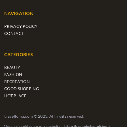
NAVIGATION
PRIVACY POLICY
CONTACT
CATEGORIES
BEAUTY
FASHION
RECREATION
GOOD SHOPPING
HOT PLACE
travelloma.com © 2023. All rights reserved.
We use cookies on our website. Using the website without