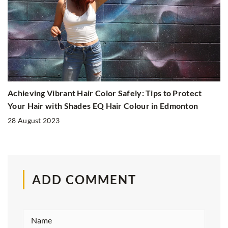
Achieving Vibrant Hair Color Safely: Tips to Protect
Your Hair with Shades EQ Hair Colour in Edmonton
28 August 2023
ADD COMMENT