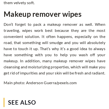
them velvety soft.
Makeup remover wipes
Don’t forget to pack a makeup remover as well. When
traveling, wipes work best because they are the most
convenient solution. It often happens, especially on the
road, that something will smudge and you will absolutely
have to touch it up. That’s why it’s a good idea to always
have something with you to help you wash off your
makeup. In addition, many makeup remover wipes have
cleansing and moisturizing properties, which will make you
get rid of impurities and your skin will be fresh and radiant.
Main photo: Anderson Guerra/pexels.com
SEE ALSO