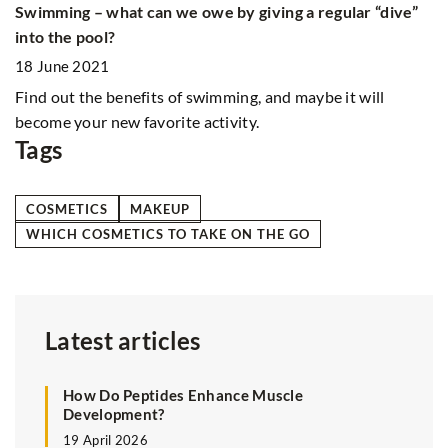
q
Swimming – what can we owe by giving a regular “dive”
th
into the pool?
18 June 2021
Find out the benefits of swimming, and maybe it will
become your new favorite activity.
Tags
COSMETICS
MAKEUP
WHICH COSMETICS TO TAKE ON THE GO
Latest articles
How Do Peptides Enhance Muscle
Development?
19 April 2026