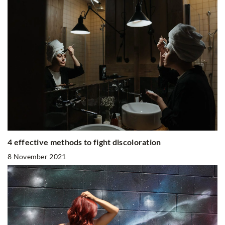
4 effective methods to fight discoloration
8 November 2021