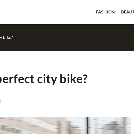
FASHION
BEAU
y bike?
erfect city bike?
BEAUTY
GOOD TIPS
2