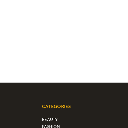
CATEGORIES
BEAUTY
FASHION