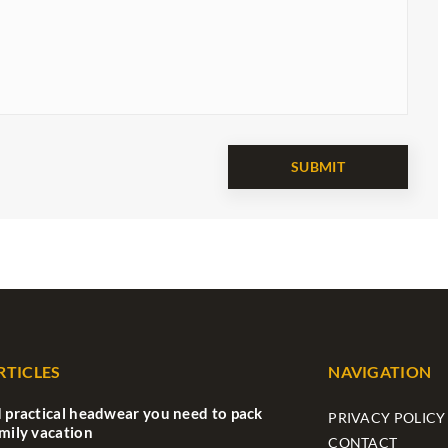
RTICLES
NAVIGATION
d practical headwear you need to pack
PRIVACY POLICY
amily vacation
CONTACT