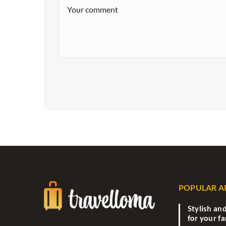
POPULAR A
Stylish an
for your f