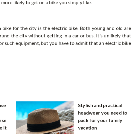
 more likely to get on a bike you simply like.
bike for the city is the electric bike. Both young and old are
nd the city without getting in a car or bus. It’s unlikely that
t for such equipment, but you have to admit that an electric bike
ase
Stylish and practical
headwear you need to
ese
pack for your family
e it
vacation