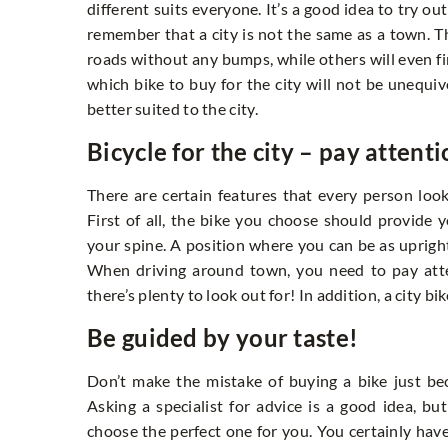
different suits everyone. It’s a good idea to try out
remember that a city is not the same as a town. The
roads without any bumps, while others will even fi
which bike to buy for the city will not be unequi
better suited to the city.
Bicycle for the city – pay attenti
There are certain features that every person look
First of all, the bike you choose should provide
your spine. A position where you can be as upright
When driving around town, you need to pay atte
there’s plenty to look out for! In addition, a city b
Be guided by your taste!
Don’t make the mistake of buying a bike just becau
Asking a specialist for advice is a good idea, 
choose the perfect one for you. You certainly have