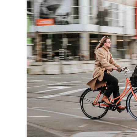
Do you like to walk? Gre
guaranteeing your body t
simple way
12 May 2021
Are you lacking energy, co
want to get some oxygen
body's condition? Learn th
walking and introduce dai
life routine.