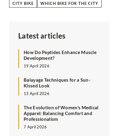
CITY BIKE
WHICH BIKE FOR THE CITY
Latest articles
How Do Peptides Enhance Muscle
Development?
19 April 2026
Balayage Techniques for a Sun-
Kissed Look
13 April 2026
The Evolution of Women’s Medical
Apparel: Balancing Comfort and
Professionalism
7 April 2026