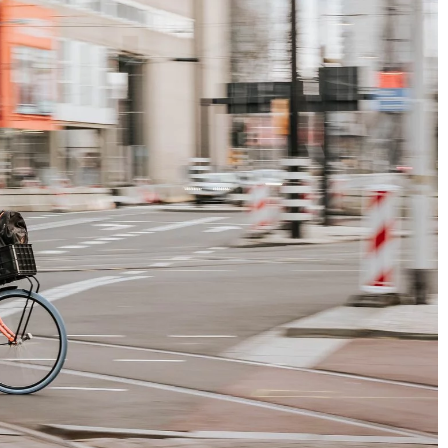
at, because you’re
hese 7 benefits in a
nstantly stressed,
 and improve your
5 things French it-girls will never do to t
e basic benefits of
hair
ly walks into your
16 February 2021
French hair care imposes certain rules of
conduct. Do you want to know these secre