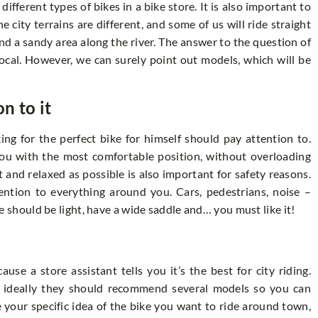
 different types of bikes in a bike store. It is also important to
 city terrains are different, and some of us will ride straight
nd a sandy area along the river. The answer to the question of
vocal. However, we can surely point out models, which will be
on to it
ing for the perfect bike for himself should pay attention to.
 you with the most comfortable position, without overloading
 and relaxed as possible is also important for safety reasons.
ntion to everything around you. Cars, pedestrians, noise –
ike should be light, have a wide saddle and… you must like it!
se a store assistant tells you it’s the best for city riding.
but ideally they should recommend several models so you can
 your specific idea of the bike you want to ride around town,