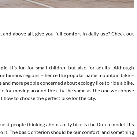
t, and above all, give you full comfort in daily use? Check out
le. It’s fun for small children but also for adults! Although
mountainous regions – hence the popular name mountain bike –
e and more people concerned about ecology like to ride a bike,
ycle for moving around the city the same as the one we choose
t how to choose the perfect bike for the city.
ost people thinking about a city bike is the Dutch model. It’s
 to it. The basic criterion should be our comfort, and something