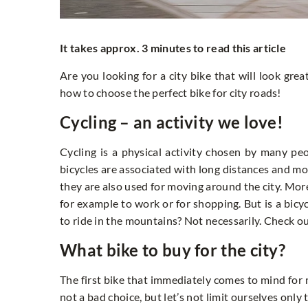
It takes approx. 3 minutes to read this article
Are you looking for a city bike that will look grea
how to choose the perfect bike for city roads!
Cycling – an activity we love!
Cycling is a physical activity chosen by many peop
bicycles are associated with long distances and 
they are also used for moving around the city. Mor
for example to work or for shopping. But is a bic
to ride in the mountains? Not necessarily. Check ou
What bike to buy for the city?
The first bike that immediately comes to mind for m
not a bad choice, but let’s not limit ourselves only