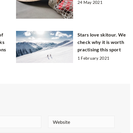
24 May 2021
of
Stars love skitour. We
ks
check why it is worth
ons
practising this sport
1 February 2021