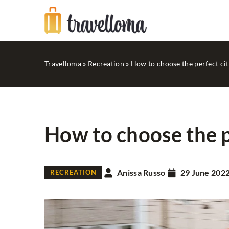
Travelloma
»
Recreation
»
How to choose the perfect cit
How to choose the p
RECREATION
Anissa Russo
29 June 202
RECREATION