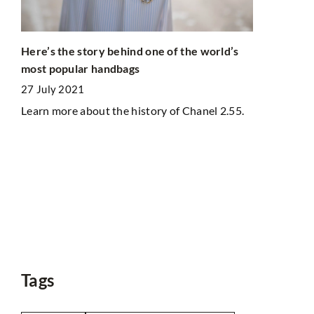
Here’s the story behind one of the world’s
most popular handbags
Do you like
27 July 2021
guaranteein
Learn more about the history of Chanel 2.55.
simple way
12 May 202
Are you lack
want to get
heir
body's condi
walking and 
life routine.
ts?
Tags