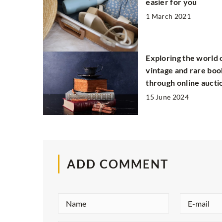
easier for you
1 March 2021
Exploring the world 
vintage and rare boo
through online aucti
15 June 2024
ADD COMMENT