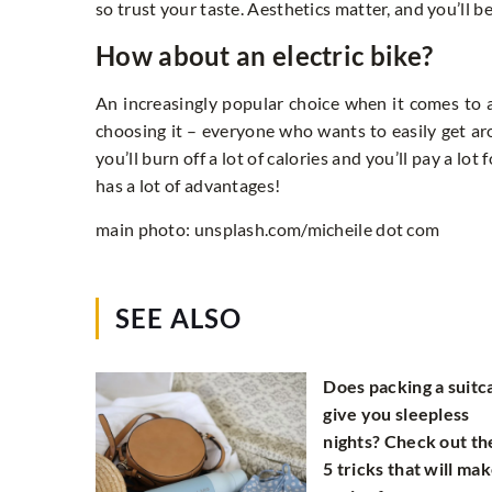
so trust your taste. Aesthetics matter, and you’ll be
How about an electric bike?
An increasingly popular choice when it comes to a 
choosing it – everyone who wants to easily get arou
you’ll burn off a lot of calories and you’ll pay a lo
has a lot of advantages!
main photo: unsplash.com/micheile dot com
SEE ALSO
Does packing a suitc
give you sleepless
nights? Check out th
5 tricks that will mak