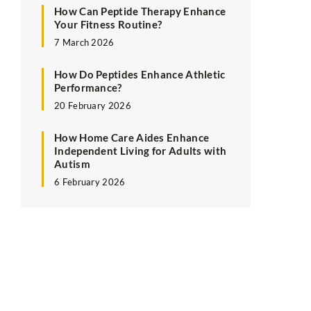
How Can Peptide Therapy Enhance
Your Fitness Routine?
7 March 2026
How Do Peptides Enhance Athletic
Performance?
20 February 2026
How Home Care Aides Enhance
Independent Living for Adults with
Autism
6 February 2026