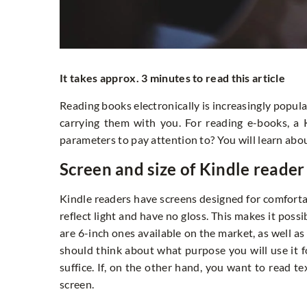
It takes approx. 3 minutes to read this article
Reading books electronically is increasingly popular
carrying them with you. For reading e-books, a
parameters to pay attention to? You will learn about
Screen and size of Kindle reader
Kindle readers have screens designed for comforta
reflect light and have no gloss. This makes it possib
are 6-inch ones available on the market, as well as
should think about what purpose you will use it for
suffice. If, on the other hand, you want to read te
screen.