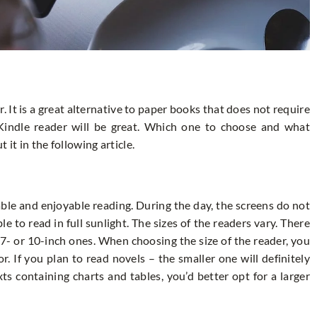
. It is a great alternative to paper books that does not require
 Kindle reader will be great. Which one to choose and what
 it in the following article.
ble and enjoyable reading. During the day, the screens do not
le to read in full sunlight. The sizes of the readers vary. There
 7- or 10-inch ones. When choosing the size of the reader, you
. If you plan to read novels – the smaller one will definitely
xts containing charts and tables, you’d better opt for a larger