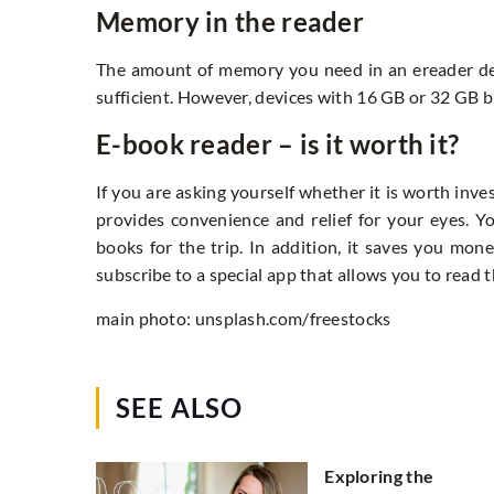
Memory in the reader
The amount of memory you need in an ereader d
sufficient. However, devices with 16 GB or 32 GB b
E-book reader – is it worth it?
If you are asking yourself whether it is worth inve
provides convenience and relief for your eyes. 
books for the trip. In addition, it saves you mo
subscribe to a special app that allows you to read
main photo: unsplash.com/freestocks
SEE ALSO
Exploring the