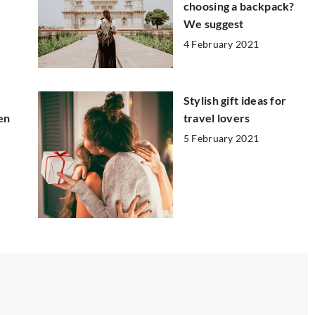
choosing a backpack?
We suggest
4 February 2021
Stylish gift ideas for
en
travel lovers
5 February 2021