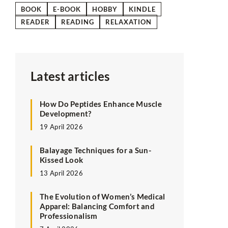
BOOK
E-BOOK
HOBBY
KINDLE
READER
READING
RELAXATION
Latest articles
How Do Peptides Enhance Muscle
Development?
19 April 2026
Balayage Techniques for a Sun-
Kissed Look
13 April 2026
The Evolution of Women’s Medical
Apparel: Balancing Comfort and
Professionalism