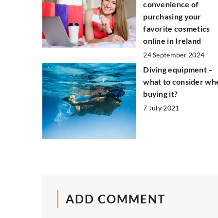
convenience of
purchasing your
favorite cosmetics
online in Ireland
24 September 2024
Diving equipment –
what to consider wh
buying it?
7 July 2021
ADD COMMENT