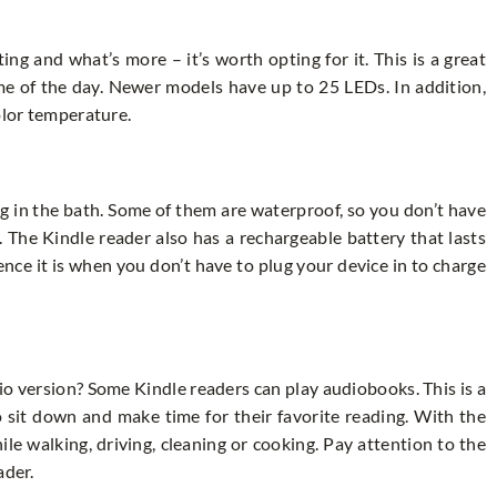
ng and what’s more – it’s worth opting for it. This is a great
ime of the day. Newer models have up to 25 LEDs. In addition,
color temperature.
ing in the bath. Some of them are waterproof, so you don’t have
 The Kindle reader also has a rechargeable battery that lasts
nce it is when you don’t have to plug your device in to charge
io version? Some Kindle readers can play audiobooks. This is a
 sit down and make time for their favorite reading. With the
hile walking, driving, cleaning or cooking. Pay attention to the
ader.