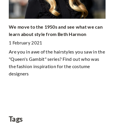
We move to the 1950s and see what we can
learn about style from Beth Harmon
1 February 2021
ht
Are you in awe of the hairstyles you saw in the
eed
"Queen's Gambit" series? Find out who was
Does packin
the fashion inspiration for the costume
nights? Chec
designers
make it eas
1 March 20
Do you alway
suitcase? Do
Learn our ti
Tags