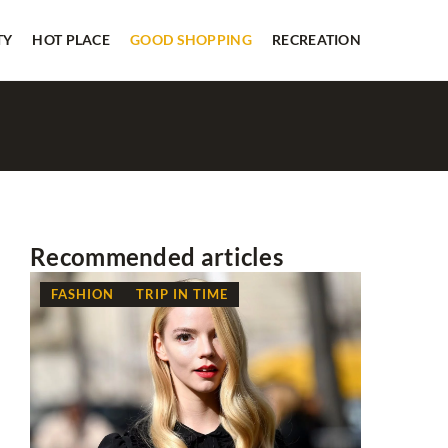
TY
HOT PLACE
GOOD SHOPPING
RECREATION
Recommended articles
FASHION
TRIP IN TIME
RECREAT