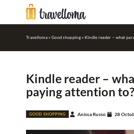
Travelloma
»
Good shopping
»
Kindle reader – what par
Kindle reader – wh
paying attention to
RECREATION
Anissa Russo
28 Octo
GOOD SHOPPING