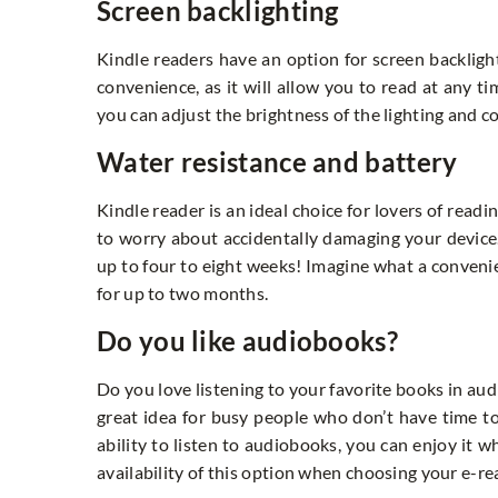
Screen backlighting
Kindle readers have an option for screen backlighti
convenience, as it will allow you to read at any t
you can adjust the brightness of the lighting and 
Water resistance and battery
Kindle reader is an ideal choice for lovers of read
to worry about accidentally damaging your device.
up to four to eight weeks! Imagine what a convenie
for up to two months.
Do you like audiobooks?
Do you love listening to your favorite books in aud
great idea for busy people who don’t have time to
ability to listen to audiobooks, you can enjoy it w
availability of this option when choosing your e-re