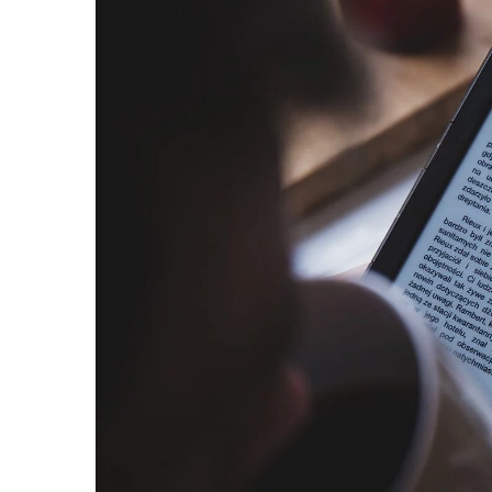
Does packing a suitcase 
nights? Check out these 5
make it easier for you
1 March 2021
Do you always have too lit
suitcase? Do you find it ha
Learn our tips!