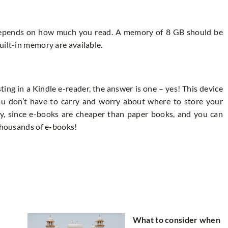
epends on how much you read. A memory of 8 GB should be
uilt-in memory are available.
sting in a Kindle e-reader, the answer is one – yes! This device
You don’t have to carry and worry about where to store your
ney, since e-books are cheaper than paper books, and you can
 thousands of e-books!
What to consider when