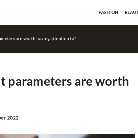
FASHION
BEAU
ameters are worth paying attention to?
at parameters are worth
?
BEAUTY
GOOD TIPS
ber 2022