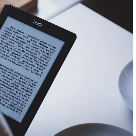
4 makeup products to take on the go
20 September 2021
When traveling, a makeup bag can be a
lifesaver. So it is important to pack the rig
cosmetics. Here are 4 products you will n
to look beautiful and fresh even on a long
give you sleepless
journey.
 tricks that will
tle space in your
rd to pack for a trip?