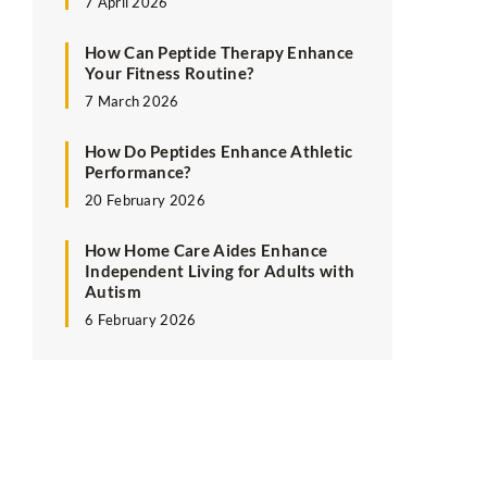
7 April 2026
How Can Peptide Therapy Enhance
Your Fitness Routine?
7 March 2026
How Do Peptides Enhance Athletic
Performance?
20 February 2026
How Home Care Aides Enhance
Independent Living for Adults with
Autism
6 February 2026