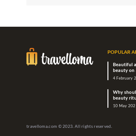
POPULAR A
Beautiful a
beauty on 
4 February 
Why should
beauty rit
10 May 202
travelloma.com © 2023. All rights reserved.