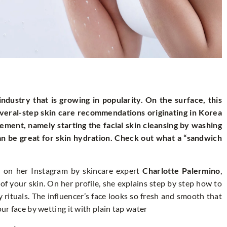
ndustry that is growing in popularity. On the surface, this
several-step skin care recommendations originating in Korea
ement, namely starting the facial skin cleansing by washing
 can be great for skin hydration. Check out what a “sandwich
on her Instagram by skincare expert
Charlotte Palermino
,
of your skin. On her profile, she explains step by step how to
rituals. The influencer’s face looks so fresh and smooth that
our face by wetting it with plain tap water