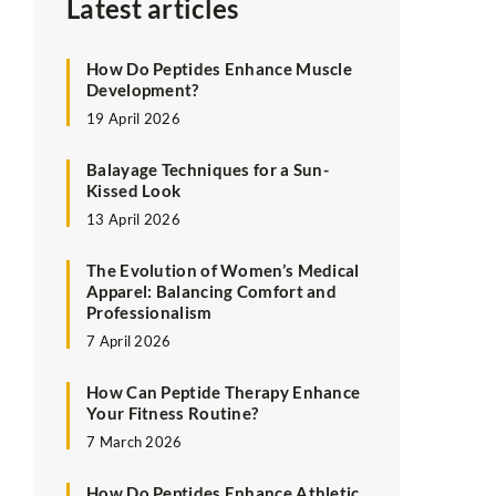
Latest articles
How Do Peptides Enhance Muscle
Development?
19 April 2026
Balayage Techniques for a Sun-
Kissed Look
13 April 2026
The Evolution of Women’s Medical
Apparel: Balancing Comfort and
Professionalism
7 April 2026
How Can Peptide Therapy Enhance
Your Fitness Routine?
7 March 2026
How Do Peptides Enhance Athletic