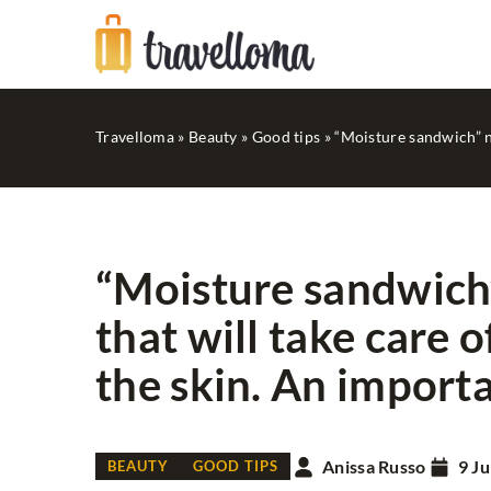
Travelloma
»
Beauty
»
Good tips
»
“Moisture sandwich” ne
“Moisture sandwich”
that will take care 
FASHION
IN STYLE...
the skin. An importan
Anissa Russo
9 Ju
BEAUTY
GOOD TIPS