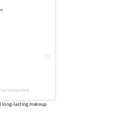
am
harlotteparler)
d long-lasting makeup