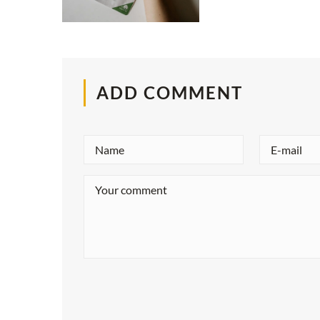
ADD COMMENT