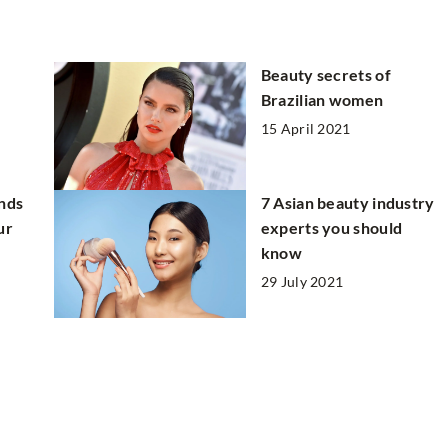
Beauty secrets of
Brazilian women
15 April 2021
ands
7 Asian beauty industry
ur
experts you should
know
29 July 2021