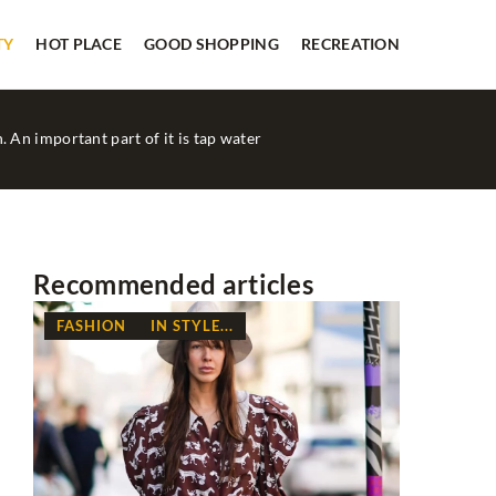
TY
HOT PLACE
GOOD SHOPPING
RECREATION
. An important part of it is tap water
Recommended articles
FASHION
IN STYLE...
FASHION