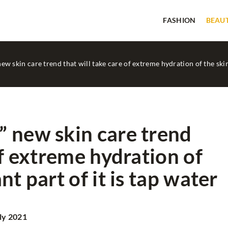
FASHION
BEAU
w skin care trend that will take care of extreme hydration of the skin
 new skin care trend
of extreme hydration of
FASHION
IN STYLE...
t part of it is tap water
ly 2021