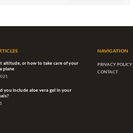
RTICLES
NAVIGATION
t altitude, or how to take care of your
PRIVACY POLICY
a plane
CONTACT
2021
 you include aloe vera gel in your
uals?
1