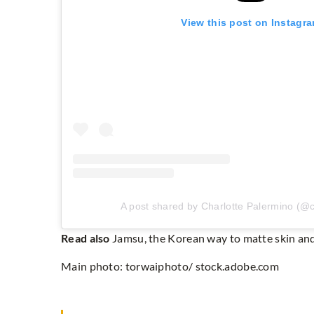
View this post on Instagr
A post shared by Charlotte Palermino (@c
Read also
Jamsu, the Korean way to matte skin an
Main photo: torwaiphoto/ stock.adobe.com