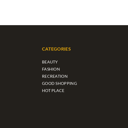
CATEGORIES
BEAUTY
FASHION
RECREATION
GOOD SHOPPING
HOT PLACE