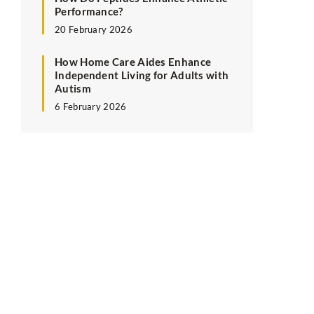
Performance?
20 February 2026
How Home Care Aides Enhance
Independent Living for Adults with
Autism
6 February 2026