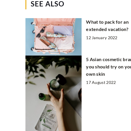
SEE ALSO
What to pack for an
extended vacation?
12 January 2022
5 Asian cosmetic br
you should try on yo
own skin
17 August 2022