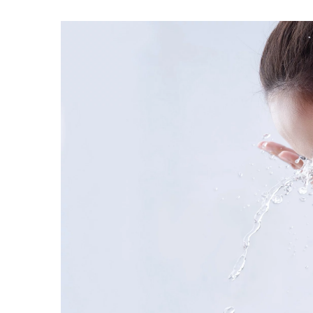
Parisian fashion secrets
4 February 2021
Learn the style secrets o
try out their tricks. They 
dressed women in the wor