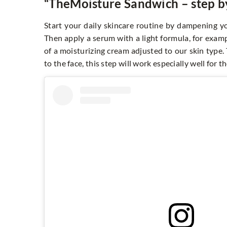
“The
Moisture Sandwich
– step b
Start your daily skincare routine by dampening yo
Then apply a serum with a light formula, for examp
of a moisturizing cream adjusted to our skin type.
to the face, this step will work especially well for t