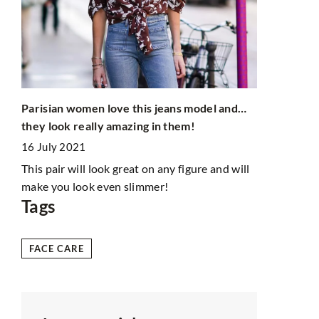
Parisian fa
4 February 
of
Learn the st
try out thei
dressed wom
Parisian women love this jeans model and…
n?
they look really amazing in them!
16 July 2021
This pair will look great on any figure and will
make you look even slimmer!
Tags
FACE CARE