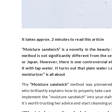
It takes approx. 2 minutes to read this article
“Moisture sandwich” is a novelty in the beauty i
method is not significantly different from the 
or Japan. However, there is one controversial el
it with tap water. It turns out that plain water
moisturizer” is all about
The
“Moisture sandwich”
method was pioneered 
who brilliantly explains how to properly take care 
implement the “moisture sandwich” into your daily 
it’s worth trusting her advice and start cleansing y