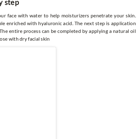
y step
ur face with water to help moisturizers penetrate your skin.
le enriched with hyaluronic acid. The next step is application
 The entire process can be completed by applying a natural oil
hose with dry facial skin