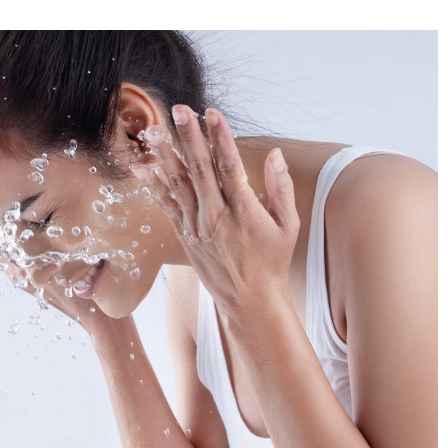
Do you know the secret of stylish looks 
Spanish women?
f Parisian women and
are some of the best
4 July 2022
ld.
Do you admire the style of Spanish wome
What makes them get away with wearing
great clothes? Learn their secrets and get
inspired!